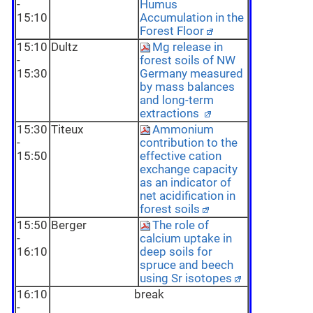
-
Humus
15:10
Accumulation in the
Forest Floor
15:10
Dultz
Mg release in
-
forest soils of NW
15:30
Germany measured
by mass balances
and long-term
extractions
15:30
Titeux
Ammonium
-
contribution to the
15:50
effective cation
exchange capacity
as an indicator of
net acidification in
forest soils
15:50
Berger
The role of
-
calcium uptake in
16:10
deep soils for
spruce and beech
using Sr isotopes
16:10
break
-