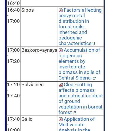
16:40
16:40
Sipos
Factors affecting
-
heavy metal
17:00
distribution in
forest soils:
inherited and
pedogenic
characteristics
17:00
Bezkorovaynaya
Accumulation of
-
biogenous
17:20
elements by
invertebrate
biomass in soils of
Central Siberia
17:20
Palviainen
Clear-cutting
-
affects biomass
17:40
and nutrient content
of ground
vegetation in boreal
forest
17:40
Galic
Application of
-
Multivariate
18:00
Analysis in the