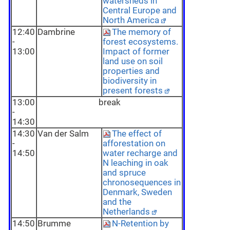
watersheds in
Central Europe and
North America
12:40
Dambrine
The memory of
-
forest ecosystems.
13:00
Impact of former
land use on soil
properties and
biodiversity in
present forests
13:00
break
-
14:30
14:30
Van der Salm
The effect of
-
afforestation on
14:50
water recharge and
N leaching in oak
and spruce
chronosequences in
Denmark, Sweden
and the
Netherlands
14:50
Brumme
N-Retention by