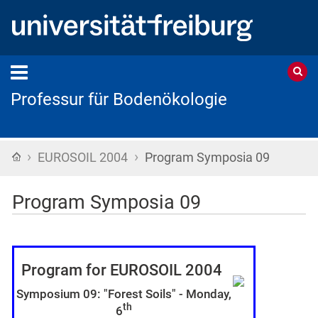
Professur für Bodenökologie
›
›
Startseite
EUROSOIL 2004
Program Symposia 09
Program Symposia 09
Program for EUROSOIL 2004
Symposium 09: "Forest Soils" -
Monday,
th
6