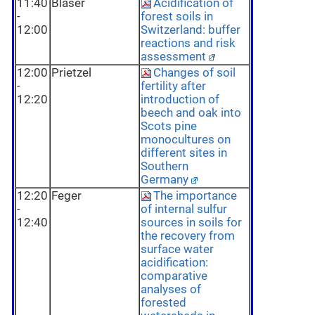
11:40
Blaser
Acidification of
-
forest soils in
12:00
Switzerland: buffer
reactions and risk
assessment
12:00
Prietzel
Changes of soil
-
fertility after
12:20
introduction of
beech and oak into
Scots pine
monocultures on
different sites in
Southern
Germany
12:20
Feger
The importance
-
of internal sulfur
12:40
sources in soils for
the recovery from
surface water
acidification:
comparative
analyses of
forested