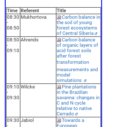
Time
Referent
Title
08:30
Mukhortova
Carbon balance in
-
the soil of young
08:50
forest ecosystems
of Central Siberia
08:50
Ahrends
Carbon balance
-
of organic layers of
09:10
acid forest soils
after forest
transformation 
measurements and
model
simulations
09:10
Wilcke
Pine plantations
-
in the Brazilian
09:30
savanna: changes in
C and N cycle
relative to native
Cerrado
09:30
Jabiol
Towards a
-
European