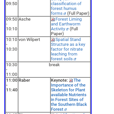
09:50
classification of
forest humus
forms
(Full Paper)
09:50
Asche
Forest Liming
-
and Earthworm
10:10
Activity
(Full
Paper)
10:10
von Wilpert
Spatial Stand
-
Structure as a key
10:30
factor for nitrate
leaching from
forest soils
10:30
break
-
11:00
11:00
Raber
Keynote:
The
-
Importance of the
11:40
Skeleton for Plant
available Nutrients
in Forest Sites of
the Southern Black
Forest